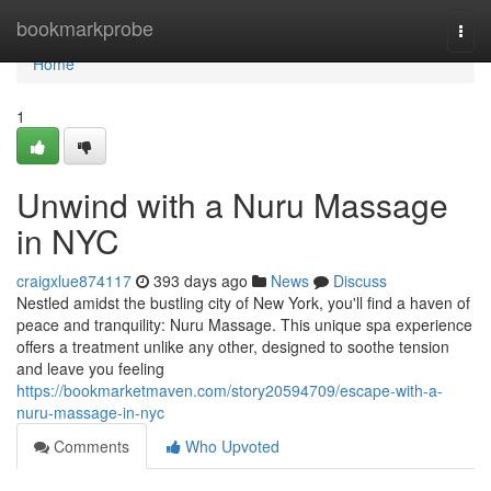
Home
bookmarkprobe
Togg
navi
Home
1
Unwind with a Nuru Massage
in NYC
craigxlue874117
393 days ago
News
Discuss
Nestled amidst the bustling city of New York, you'll find a haven of
peace and tranquility: Nuru Massage. This unique spa experience
offers a treatment unlike any other, designed to soothe tension
and leave you feeling
https://bookmarketmaven.com/story20594709/escape-with-a-
nuru-massage-in-nyc
Comments
Who Upvoted