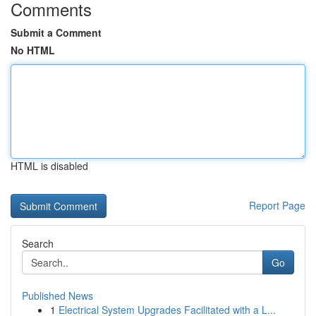
Comments
Submit a Comment
No HTML
HTML is disabled
Report Page
Search
Go
Published News
1
Electrical System Upgrades Facilitated with a L...