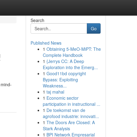
Search
Go
Published News
1
Obtaining 5-MeO-MiPT: The
!
Complete Handbook
1
{Jerrys CC: A Deep
Exploration into the Emerg...
1
Good11bd copyright
Bypass: Exploiting
o mind-
Weakness...
1
taj mahal
1
Economic sector
participation in instructional ...
1
De toekomst van de
agrofood industrie: innovati...
1
The Doors Are Closed: A
Stark Analysis
1
BPI Network Empresarial