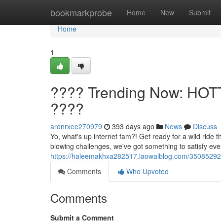
Home
bookmarkprobe
Home
New
Submit
Home
1
???? Trending Now: HOT
????
aronrxee270979
393 days ago
News
Discuss
Yo, what's up internet fam?! Get ready for a wild ride
blowing challenges, we've got something to satisfy e
https://haleemakhxa282517.laowaiblog.com/35085292/
Comments
Who Upvoted
Comments
Submit a Comment