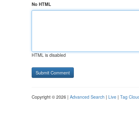
No HTML
HTML is disabled
Copyright © 2026 |
Advanced Search
|
Live
|
Tag Clou