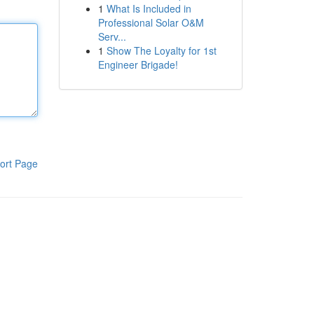
1
What Is Included in
Professional Solar O&M
Serv...
1
Show The Loyalty for 1st
Engineer Brigade!
ort Page