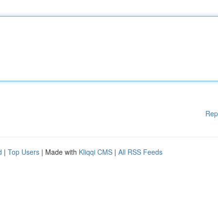
Rep
d
|
Top Users
| Made with
Kliqqi CMS
|
All RSS Feeds