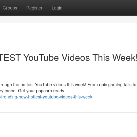
Groups
Register
Login
TEST YouTube Videos This Week
 through the hottest YouTube videos this week! From epic gaming fails t
very mood. Get your popcorn ready
trending-now-hottest-youtube-videos-this-week