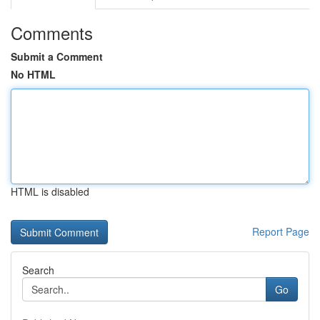
Comments
Submit a Comment
No HTML
HTML is disabled
Report Page
Search
Go