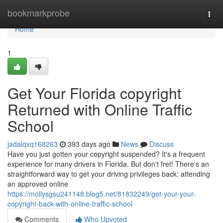
Home
bookmarkprobe
Togg
navi
Home
1
Get Your Florida copyright
Returned with Online Traffic
School
jadalqxq168263
393 days ago
News
Discuss
Have you just gotten your copyright suspended? It's a frequent
experience for many drivers in Florida. But don't fret! There's an
straightforward way to get your driving privileges back: attending
an approved online
https://mollysgsu241148.blog5.net/81832249/get-your-your-
copyright-back-with-online-traffic-school
Comments
Who Upvoted