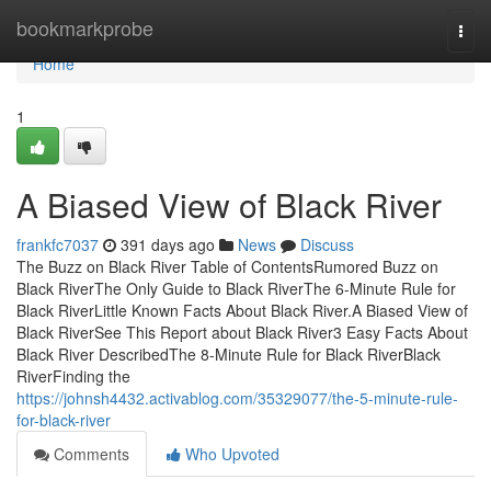
Home
bookmarkprobe
Togg
navi
Home
1
A Biased View of Black River
frankfc7037
391 days ago
News
Discuss
The Buzz on Black River Table of ContentsRumored Buzz on
Black RiverThe Only Guide to Black RiverThe 6-Minute Rule for
Black RiverLittle Known Facts About Black River.A Biased View of
Black RiverSee This Report about Black River3 Easy Facts About
Black River DescribedThe 8-Minute Rule for Black RiverBlack
RiverFinding the
https://johnsh4432.activablog.com/35329077/the-5-minute-rule-
for-black-river
Comments
Who Upvoted