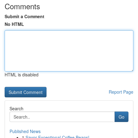
Comments
Submit a Comment
No HTML
HTML is disabled
Report Page
Search
Go
Published News
1
Savor Exceptional Coffee Beans!