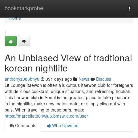
Home
bookmarkprobe
Togg
navi
Home
1
An Unbiased View of tradtional
korean nightlife
anthonyz086bny8
391 days ago
News
Discuss
Lit Lounge Itaewon is often a luxurious Itaewon club for foreigners
with delicious cocktails, unique situations, and refreshing hookah.
This Itaewon club in Seoul is the greatest place to take pleasure
in the nightlife, make new mates, date, or simply cling out with
pals. When traveling to these bars, make
https://marcellet864wiu6.bmswiki.com/user
Comments
Who Upvoted