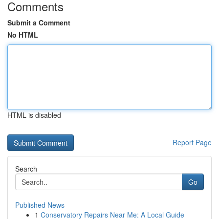
Comments
Submit a Comment
No HTML
HTML is disabled
Report Page
Search
Go
Published News
1
Conservatory Repairs Near Me: A Local Guide