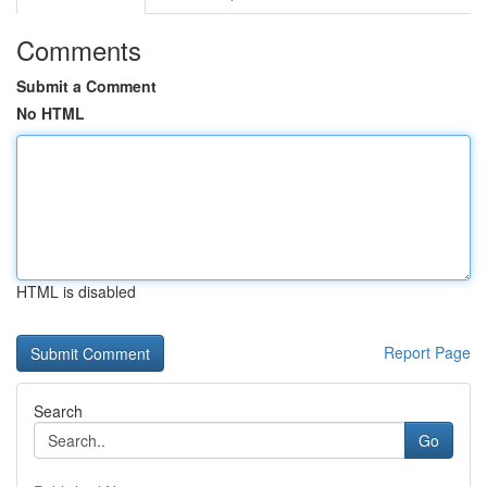
Comments
Submit a Comment
No HTML
HTML is disabled
Report Page
Search
Go