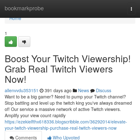
Home
bookmarkprobe
Togg
navi
Home
1
Boost Your Twitch Viewership!
Grab Real Twitch Viewers
Now!
allenvvdu353151
391 days ago
News
Discuss
Want to be a big gamer? Need to pump your Twitch channel?
Stop battling and level up the twitch king you've always dreamed
of! Our service a massive network of active Twitch viewers.
Amplify your view count rapidly
https://ezekielfthx618336.blogscribble.com/36292014/elevate-
your-twitch-viewership-purchase-real-twitch-viewers-now
Comments
Who Upvoted