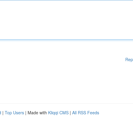
Rep
d
|
Top Users
| Made with
Kliqqi CMS
|
All RSS Feeds