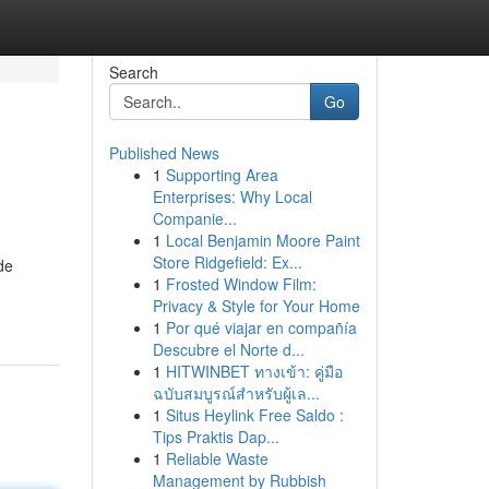
Search
Go
Published News
1
Supporting Area
Enterprises: Why Local
Companie...
1
Local Benjamin Moore Paint
Store Ridgefield: Ex...
de
1
Frosted Window Film:
Privacy & Style for Your Home
1
Por qué viajar en compañía
Descubre el Norte d...
1
HITWINBET ทางเข้า: คู่มือ
ฉบับสมบูรณ์สำหรับผู้เล...
1
Situs Heylink Free Saldo :
Tips Praktis Dap...
1
Reliable Waste
Management by Rubbish