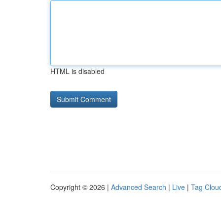
HTML is disabled
Copyright © 2026 |
Advanced Search
|
Live
|
Tag Clou