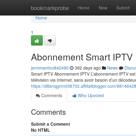
Home
bookmarkprobe
Home
New
Submit
Home
1
Abonnement Smart IPTV
jemimamtvx842490
392 days ago
News
Discu
Smart IPTV Abonnement IPTV L’abonnement IPTV est un
télévision via Internet, sans avoir besoin d’un décodeur
https://dillanqgmn038702.affiliatblogger.com/8814642
Comments
Who Upvoted
Comments
Submit a Comment
No HTML