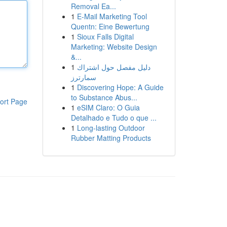
Removal Ea...
1
E-Mail Marketing Tool
Quentn: Eine Bewertung
1
Sioux Falls Digital
Marketing: Website Design
&...
1
دليل مفصل حول اشتراك
سمارترز
1
Discovering Hope: A Guide
to Substance Abus...
ort Page
1
eSIM Claro: O Guia
Detalhado e Tudo o que ...
1
Long-lasting Outdoor
Rubber Matting Products