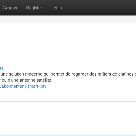
Groups
Register
Login
ss
e solution moderne qui permet de regarder des milliers de chaînes 
 ou d’une antenne satellite.
8/abonnement-smart-iptv