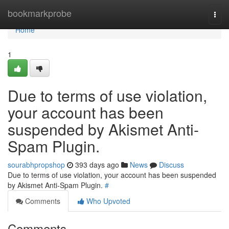
Home
bookmarkprobe
Togg
navi
Home
1
Due to terms of use violation,
your account has been
suspended by Akismet Anti-
Spam Plugin.
sourabhpropshop
393 days ago
News
Discuss
Due to terms of use violation, your account has been suspended
by Akismet Anti-Spam Plugin.
#
Comments
Who Upvoted
Comments