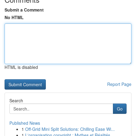
Submit a Comment
No HTML
HTML is disabled
Report Page
Search
Go
Published News
1
Off-Grid Mini Split Solutions: Chilling Ease Wi...
1
L'organisation copyright : Mythes et Réalités