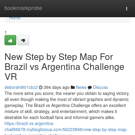
Home
bookmarkprobe
Togg
navi
Home
1
New Step by Step Map For
Brazil vs Argentina Challenge
VR
deborahi801cbz2
394 days ago
News
Discuss
The more aims you score, the nearer you obtain to saying victory,
all even though making the most of vibrant graphics and dynamic
gameplay. The Brazil vs Argentina Challenge offers an excellent
mixture of skill, strategy, and entertainment, which makes it
desirable for each football fans and informal gamers alike.
https://brazil-vs-argentina-
chall56678.mybloglicious.com/56223898/new-step-by-step-map-