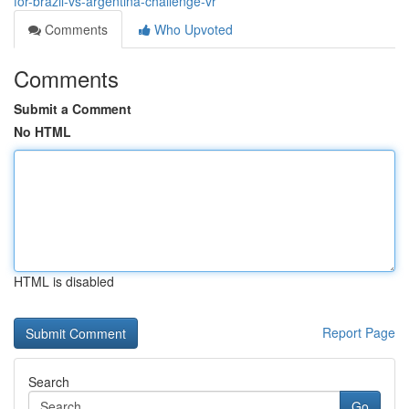
for-brazil-vs-argentina-challenge-vr
Comments
Who Upvoted
Comments
Submit a Comment
No HTML
HTML is disabled
Report Page
Search
Go