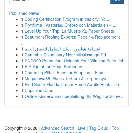
Published News
1
Coding Certification Program in this city: Yo...
1
Flyttfirma i Västerås, Örebro och Mälardalen – ...
1
Level Up Your Trip: La Muerte K2 Paper Sheets
1
Beaumont Roofing Experts: Repair & Replacement
...
1
ابتسامة هوليوود: دليلك الشامل لتحقيق الحلم
1
Cannabis Dispensary Near Mississauga Rd
1
RNG999 Promotion: Unleash Your Winning Potential
1
A Reign of the Huge Barbarian
1
Charming Pitbull Pups for Adoption – Find...
1
Megadewa88: Akses Terbaru & Terpercaya
1
Find South Florida Dream Home Awaits Rentals in...
1
Cápsulas Cand
1
Online-Kinderwunschbegleitung: Ihr Weg zur Schw...
Copyright © 2026 |
Advanced Search
|
Live
|
Tag Cloud
|
Top