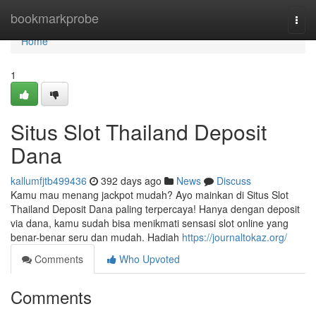
Home
bookmarkprobe
Togg
navi
Home
1
Situs Slot Thailand Deposit
Dana
kallumfjtb499436
392 days ago
News
Discuss
Kamu mau menang jackpot mudah? Ayo mainkan di Situs Slot
Thailand Deposit Dana paling terpercaya! Hanya dengan deposit
via dana, kamu sudah bisa menikmati sensasi slot online yang
benar-benar seru dan mudah. Hadiah
https://journaltokaz.org/
Comments
Who Upvoted
Comments