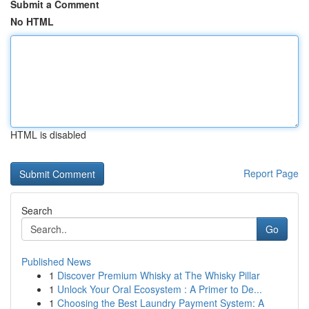
Submit a Comment
No HTML
HTML is disabled
Report Page
Search
Go
Published News
1
Discover Premium Whisky at The Whisky Pillar
1
Unlock Your Oral Ecosystem : A Primer to De...
1
Choosing the Best Laundry Payment System: A