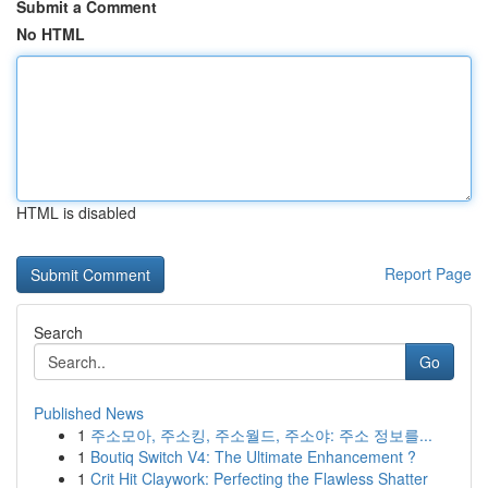
Submit a Comment
No HTML
HTML is disabled
Report Page
Search
Go
Published News
1
주소모아, 주소킹, 주소월드, 주소야: 주소 정보를...
1
Boutiq Switch V4: The Ultimate Enhancement ?
1
Crit Hit Claywork: Perfecting the Flawless Shatter