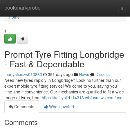
Home
bookmarkprobe
Togg
navi
Home
1
Prompt Tyre Fitting Longbridge
- Fast & Dependable
mariyahxszw013863
391 days ago
News
Discuss
Need new tyres rapidly in Longbridge? Look no further than our
expert mobile tyre fitting service! We come to you, saving you
time and inconvenience. Our mechanics are qualified to fit a wide
range of tyres, from
https://kaitlynlirl114313.wikiusnews.com/user
Comments
Who Upvoted
Comments