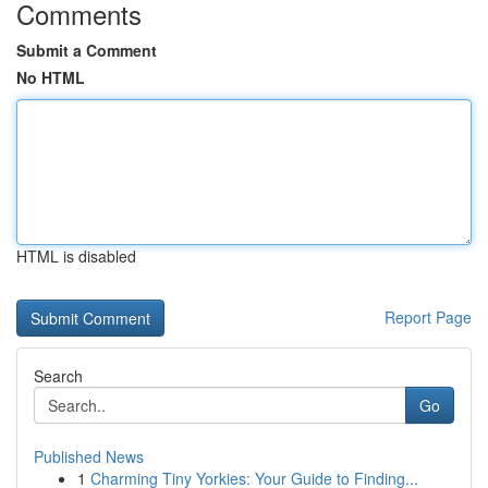
Comments
Submit a Comment
No HTML
HTML is disabled
Report Page
Search
Go
Published News
1
Charming Tiny Yorkies: Your Guide to Finding...