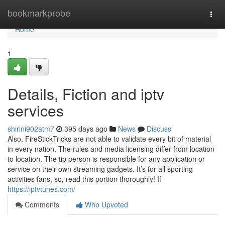
Home
bookmarkprobe
Togg
navi
Home
1
Details, Fiction and iptv
services
shirini902atm7
395 days ago
News
Discuss
Also, FireStickTricks are not able to validate every bit of material
in every nation. The rules and media licensing differ from location
to location. The tip person is responsible for any application or
service on their own streaming gadgets. It’s for all sporting
activities fans, so, read this portion thoroughly! If
https://iptvtunes.com/
Comments
Who Upvoted