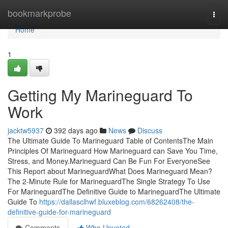
Home
bookmarkprobe
Togg
navi
Home
1
Getting My Marineguard To
Work
jacktw5937
392 days ago
News
Discuss
The Ultimate Guide To Marineguard Table of ContentsThe Main
Principles Of Marineguard How Marineguard can Save You Time,
Stress, and Money.Marineguard Can Be Fun For EveryoneSee
This Report about MarineguardWhat Does Marineguard Mean?
The 2-Minute Rule for MarineguardThe Single Strategy To Use
For MarineguardThe Definitive Guide to MarineguardThe Ultimate
Guide To
https://dallasclhwf.bluxeblog.com/68262408/the-
definitive-guide-for-marineguard
Comments
Who Upvoted