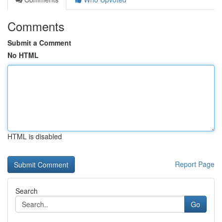
Comments
Submit a Comment
No HTML
HTML is disabled
Report Page
Search
Go