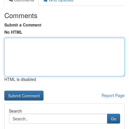
Comments
Submit a Comment
No HTML
HTML is disabled
Report Page
Search
Go