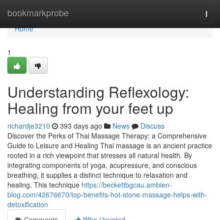
Home
bookmarkprobe
Togg
navi
Home
1
Understanding Reflexology:
Healing from your feet up
richardje3210
393 days ago
News
Discuss
Discover the Perks of Thai Massage Therapy: a Comprehensive
Guide to Leisure and Healing Thai massage is an ancient practice
rooted in a rich viewpoint that stresses all natural health. By
integrating components of yoga, acupressure, and conscious
breathing, it supplies a distinct technique to relaxation and
healing. This technique
https://beckettbgcau.ambien-
blog.com/42676670/top-benefits-hot-stone-massage-helps-with-
detoxification
Comments
Who Upvoted