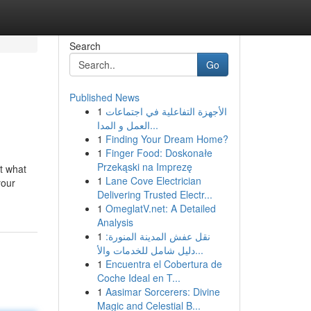
Search
Go
Published News
1
الأجهزة التفاعلية في اجتماعات
العمل و المدا...
1
Finding Your Dream Home?
1
Finger Food: Doskonałe
Przekąski na Imprezę
ut what
1
Lane Cove Electrician
your
Delivering Trusted Electr...
1
OmeglatV.net: A Detailed
Analysis
1
نقل عفش المدينة المنورة:
دليل شامل للخدمات والأ...
1
Encuentra el Cobertura de
Coche Ideal en T...
1
Aasimar Sorcerers: Divine
Magic and Celestial B...