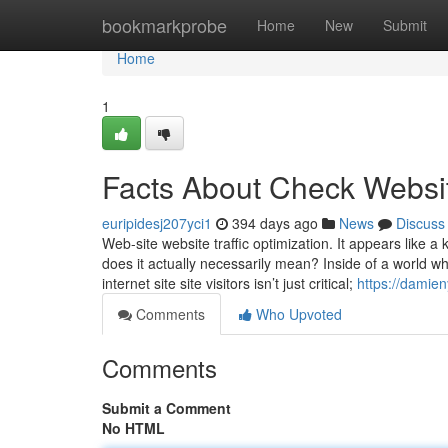
Home
bookmarkprobe
Home
New
Submit
Home
1
Facts About Check Websit
euripidesj207yci1
394 days ago
News
Discuss
Web-site website traffic optimization. It appears like 
does it actually necessarily mean? Inside of a world wh
internet site site visitors isn’t just critical;
https://damie
Comments
Who Upvoted
Comments
Submit a Comment
No HTML