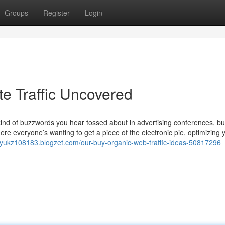
Groups
Register
Login
e Traffic Uncovered
a kind of buzzwords you hear tossed about in advertising conferences, b
ere everyone’s wanting to get a piece of the electronic pie, optimizing 
nyukz108183.blogzet.com/our-buy-organic-web-traffic-ideas-50817296