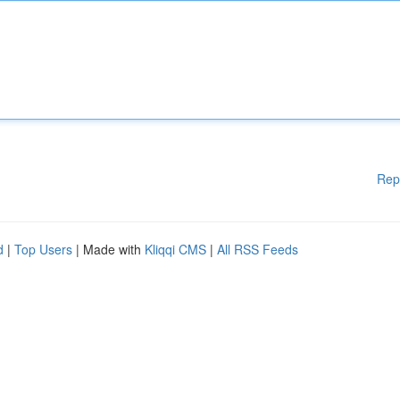
Rep
d
|
Top Users
| Made with
Kliqqi CMS
|
All RSS Feeds