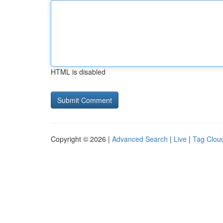
HTML is disabled
Copyright © 2026 |
Advanced Search
|
Live
|
Tag Clou