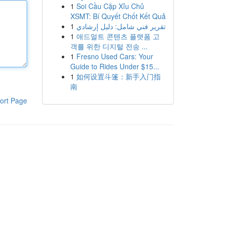
1
Soi Cầu Cặp Xỉu Chủ
XSMT: Bí Quyết Chốt Kết Quả
1
تقرير فني شامل: دليل إرشادي
1
애드얼트 콘텐츠 플랫폼 고
객를 위한 디지털 전송 ...
1
Fresno Used Cars: Your
Guide to Rides Under $15...
1
如何设置斗篷：新手入门指
南
ort Page