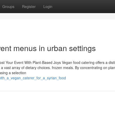
Groups
Register
Login
vent menus in urban settings
st Your Event With Plant-Based Joys Vegan food catering offers a disti
a vast array of dietary choices. frozen meals. By concentrating on pla
sing a selection
with_a_vegan_caterer_for_a_syrian_food