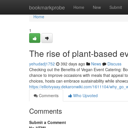
Home
bookmarkprobe
Home
New
Submit
Home
1
The rise of plant-based e
yehudadj1752
392 days ago
News
Discuss
Checking out the Benefits of Vegan Event Catering: Boo
chance to improve occasions with meals that appeal to 
choices, hosts can embrace sustainability while showca
https://elliotvyaay.dekaronwiki.com/1611104/why_go_
Comments
Who Upvoted
Comments
Submit a Comment