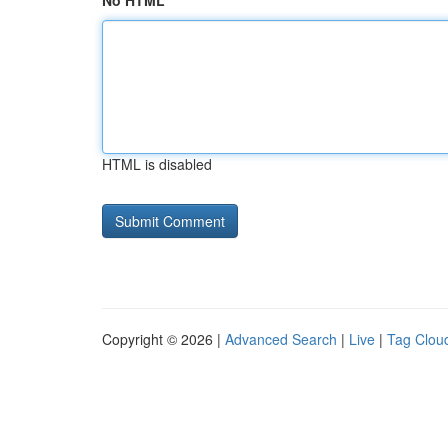
No HTML
HTML is disabled
Copyright © 2026 |
Advanced Search
|
Live
|
Tag Clou