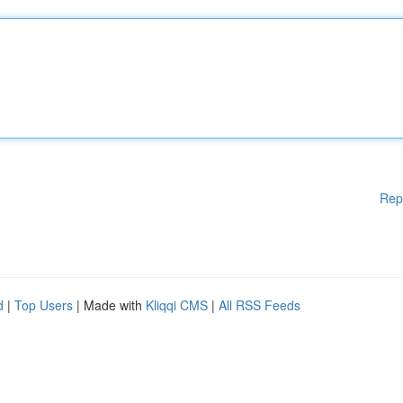
Rep
d
|
Top Users
| Made with
Kliqqi CMS
|
All RSS Feeds