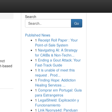
Search
Go
Published News
1
Receipt Roll Paper : Your
Point-of-Sale System
1
Navigating AI: A Strategy
for CAIBs & Non-Techn...
1
Ending a Gout Attack: Your
nct
Fast-Track Guide
nt-based
1
It is unable of meet this
request . Prod...
1
Finding Hope: Addiction
Healing Services ...
1
Comprar em Portugal: Guia
para Estrangeiros
1
LegalShield: Explicación y
Funcionamiento
1
Link Nyonya4d: Panduan