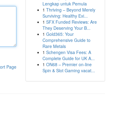
Lengkap untuk Pemula
1
Thriving – Beyond Merely
Surviving: Healthy Exi...
1
SFX Funded Reviews: Are
They Deserving Your B...
1
Gold365: Your
Comprehensive Guide to
Rare Metals
1
Schengen Visa Fees: A
Complete Guide for UK A...
1
ON68 – Premier on-line
ort Page
Spin & Slot Gaming vacat...