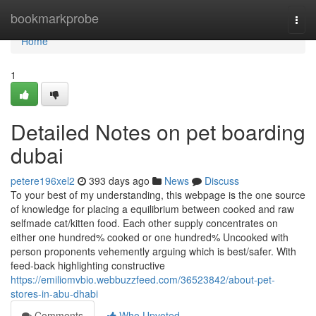
Home
bookmarkprobe
Togg
navi
Home
1
Detailed Notes on pet boarding
dubai
petere196xel2
393 days ago
News
Discuss
To your best of my understanding, this webpage is the one source
of knowledge for placing a equilibrium between cooked and raw
selfmade cat/kitten food. Each other supply concentrates on
either one hundred% cooked or one hundred% Uncooked with
person proponents vehemently arguing which is best/safer. With
feed-back highlighting constructive
https://emiliomvbio.webbuzzfeed.com/36523842/about-pet-
stores-in-abu-dhabi
Comments
Who Upvoted