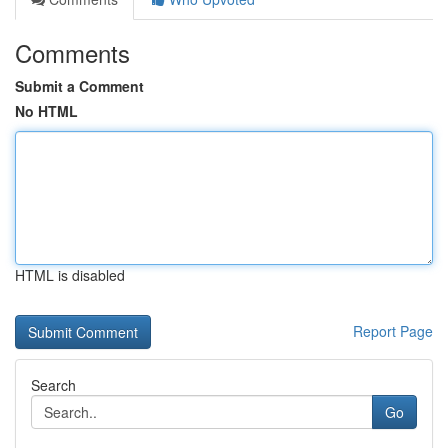
Comments
Submit a Comment
No HTML
HTML is disabled
Report Page
Search
Go