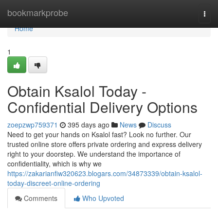
Home
bookmarkprobe
Togg
navi
Home
1
Obtain Ksalol Today -
Confidential Delivery Options
zoepzwp759371
395 days ago
News
Discuss
Need to get your hands on Ksalol fast? Look no further. Our
trusted online store offers private ordering and express delivery
right to your doorstep. We understand the importance of
confidentiality, which is why we
https://zakarianfiw320623.blogars.com/34873339/obtain-ksalol-
today-discreet-online-ordering
Comments
Who Upvoted