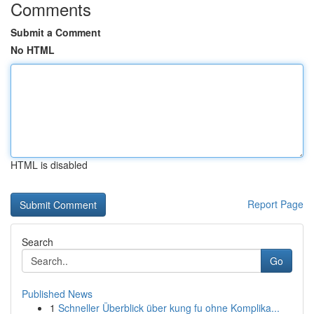
Comments
Submit a Comment
No HTML
HTML is disabled
Report Page
Search
Go
Published News
1
Schneller Überblick über kung fu ohne Komplika...