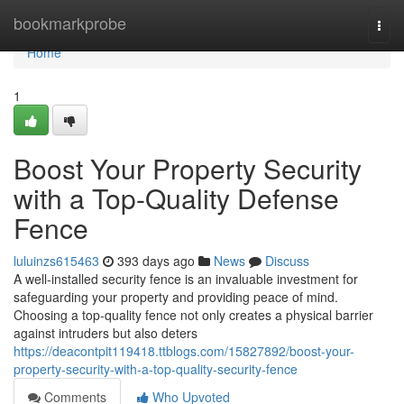
Home
bookmarkprobe
Togg
navi
Home
1
Boost Your Property Security
with a Top-Quality Defense
Fence
luluinzs615463
393 days ago
News
Discuss
A well-installed security fence is an invaluable investment for
safeguarding your property and providing peace of mind.
Choosing a top-quality fence not only creates a physical barrier
against intruders but also deters
https://deacontpit119418.ttblogs.com/15827892/boost-your-
property-security-with-a-top-quality-security-fence
Comments
Who Upvoted