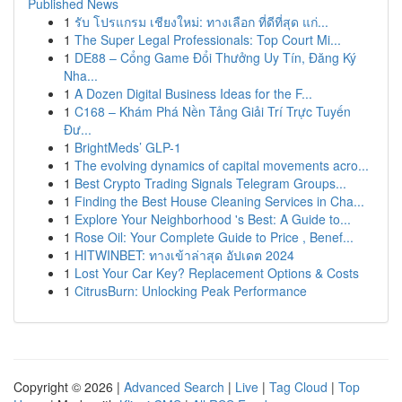
Published News
1
รับ โปรแกรม เชียงใหม่: ทางเลือก ที่ดีที่สุด แก่...
1
The Super Legal Professionals: Top Court Mi...
1
DE88 – Cổng Game Đổi Thưởng Uy Tín, Đăng Ký
Nha...
1
A Dozen Digital Business Ideas for the F...
1
C168 – Khám Phá Nền Tảng Giải Trí Trực Tuyến
Đư...
1
BrightMeds’ GLP-1
1
The evolving dynamics of capital movements acro...
1
Best Crypto Trading Signals Telegram Groups...
1
Finding the Best House Cleaning Services in Cha...
1
Explore Your Neighborhood 's Best: A Guide to...
1
Rose Oil: Your Complete Guide to Price , Benef...
1
HITWINBET: ทางเข้าล่าสุด อัปเดต 2024
1
Lost Your Car Key? Replacement Options & Costs
1
CitrusBurn: Unlocking Peak Performance
Copyright © 2026 |
Advanced Search
|
Live
|
Tag Cloud
|
Top