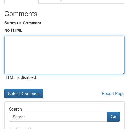
Comments
Submit a Comment
No HTML
HTML is disabled
Report Page
Search
Go