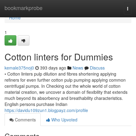
Home
bookmarkprobe
Togg
navi
Home
1
Cotton linters for Dummies
kemale375noj0
393 days ago
News
Discuss
• Cotton linters pulp dilution and fibres shortening applying
refiners for even further cotton pulp pumping applying common
centrifugal pumps. In Checking out the whole world of cotton
material creation, we uncover a domain of flexibility that extends
much beyond its absorbency and breathability characteristics.
English persons purchase Indian
https://davidu109zun1.blogpayz.com/profile
Comments
Who Upvoted
Comments