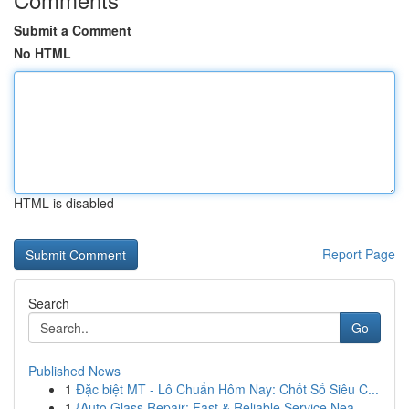
Submit a Comment
No HTML
HTML is disabled
Report Page
Search
Go
Published News
1
Đặc biệt MT - Lô Chuẩn Hôm Nay: Chốt Số Siêu C...
1
{Auto Glass Repair: Fast & Reliable Service Nea...