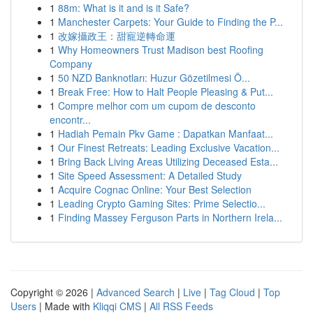
1
88m: What is it and is it Safe?
1
Manchester Carpets: Your Guide to Finding the P...
1
改嫁攝政王：甜寵逆轉命運
1
Why Homeowners Trust Madison best Roofing
Company
1
50 NZD Banknotları: Huzur Gözetilmesi Ö...
1
Break Free: How to Halt People Pleasing & Put...
1
Compre melhor com um cupom de desconto
encontr...
1
Hadiah Pemain Pkv Game : Dapatkan Manfaat...
1
Our Finest Retreats: Leading Exclusive Vacation...
1
Bring Back Living Areas Utilizing Deceased Esta...
1
Site Speed Assessment: A Detailed Study
1
Acquire Cognac Online: Your Best Selection
1
Leading Crypto Gaming Sites: Prime Selectio...
1
Finding Massey Ferguson Parts in Northern Irela...
Copyright © 2026 |
Advanced Search
|
Live
|
Tag Cloud
|
Top
Users
| Made with
Kliqqi CMS
|
All RSS Feeds