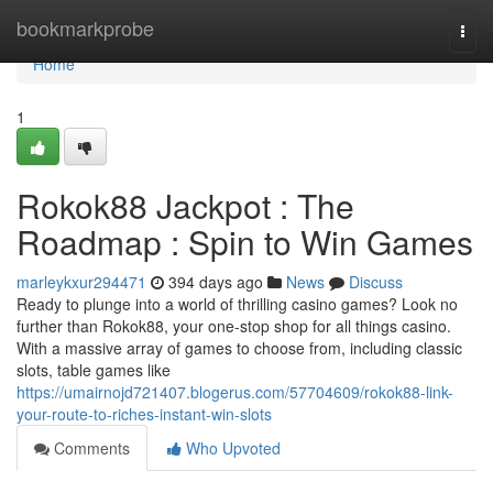
Home
bookmarkprobe
Togg
navi
Home
1
Rokok88 Jackpot : The
Roadmap : Spin to Win Games
marleykxur294471
394 days ago
News
Discuss
Ready to plunge into a world of thrilling casino games? Look no
further than Rokok88, your one-stop shop for all things casino.
With a massive array of games to choose from, including classic
slots, table games like
https://umairnojd721407.blogerus.com/57704609/rokok88-link-
your-route-to-riches-instant-win-slots
Comments
Who Upvoted