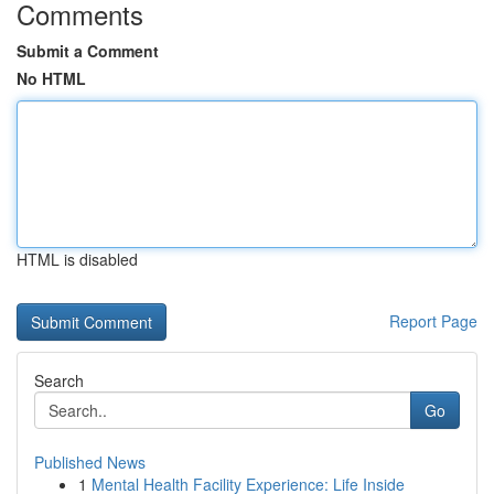
Comments
Submit a Comment
No HTML
HTML is disabled
Report Page
Search
Go
Published News
1
Mental Health Facility Experience: Life Inside