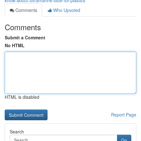
know-about-ultramarine-blue-for-plastics
Comments
Who Upvoted
Comments
Submit a Comment
No HTML
HTML is disabled
Report Page
Search
Go