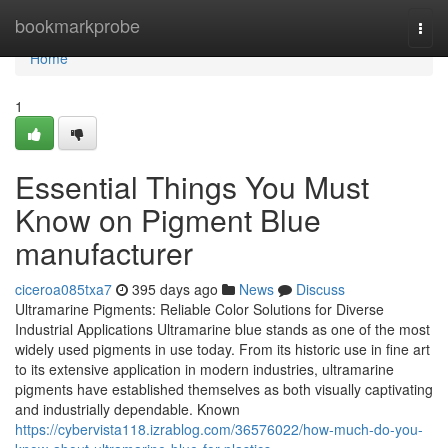
Home
bookmarkprobe
Togg
navi
Home
1
Essential Things You Must
Know on Pigment Blue
manufacturer
ciceroa085txa7
395 days ago
News
Discuss
Ultramarine Pigments: Reliable Color Solutions for Diverse
Industrial Applications Ultramarine blue stands as one of the most
widely used pigments in use today. From its historic use in fine art
to its extensive application in modern industries, ultramarine
pigments have established themselves as both visually captivating
and industrially dependable. Known
https://cybervista118.izrablog.com/36576022/how-much-do-you-