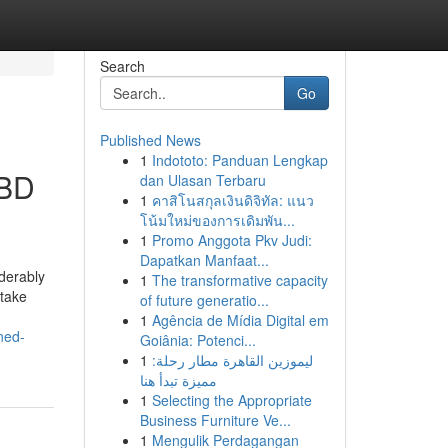
Search
Go
Published News
1
Indototo: Panduan Lengkap
 BD
dan Ulasan Terbaru
1
คาสิโนสกุลเงินดิจิทัล: แนว
โน้มใหม่ของการเดิมพัน...
1
Promo Anggota Pkv Judi:
Dapatkan Manfaat...
iderably
1
The transformative capacity
 take
of future generatio...
1
Agência de Mídia Digital em
ned-
Goiânia: Potenci...
1
ليموزين القاهرة مطار رحلة:
مميزة تبدأ هنا
1
Selecting the Appropriate
Business Furniture Ve...
1
Mengulik Perdagangan