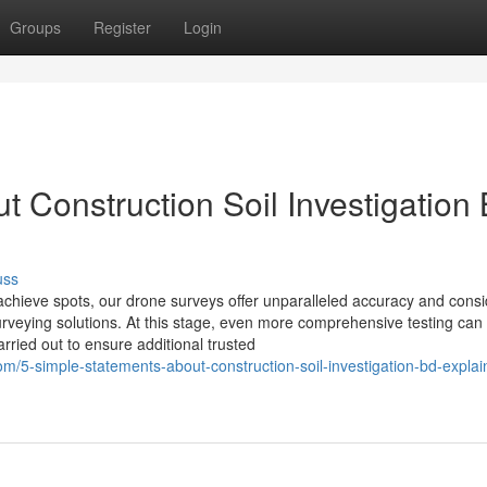
Groups
Register
Login
 Construction Soil Investigation
uss
o-achieve spots, our drone surveys offer unparalleled accuracy and cons
urveying solutions. At this stage, even more comprehensive testing can
arried out to ensure additional trusted
/5-simple-statements-about-construction-soil-investigation-bd-explai