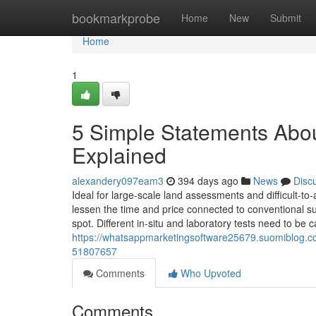
Home
bookmarkprobe
Home
New
Submit
Home
1
5 Simple Statements About
Explained
alexandery097eam3
394 days ago
News
Disc
Ideal for large-scale land assessments and difficult-t
lessen the time and price connected to conventional s
spot. Different in-situ and laboratory tests need to be c
https://whatsappmarketingsoftware25679.suomiblog.com
51807657
Comments
Who Upvoted
Comments