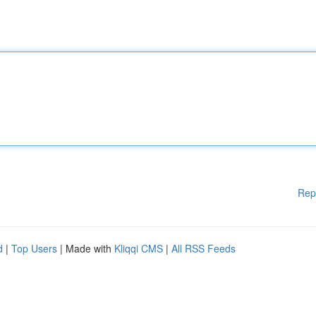
Rep
d
|
Top Users
| Made with
Kliqqi CMS
|
All RSS Feeds