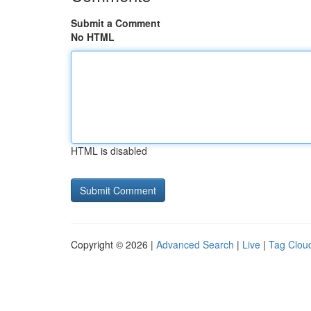
Submit a Comment
No HTML
HTML is disabled
Copyright © 2026 |
Advanced Search
|
Live
|
Tag Clou