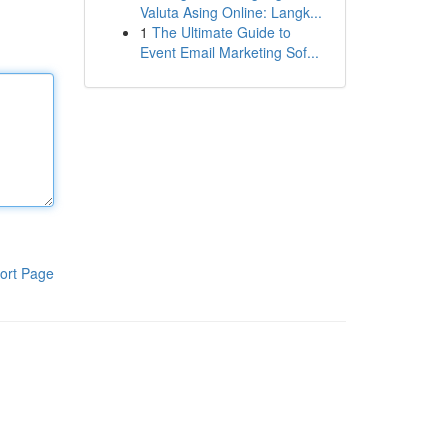
Valuta Asing Online: Langk...
1
The Ultimate Guide to
Event Email Marketing Sof...
ort Page