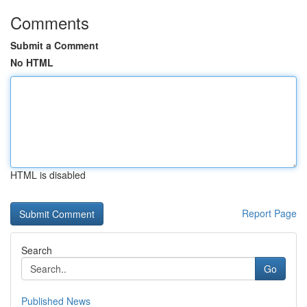
Comments
Submit a Comment
No HTML
HTML is disabled
Report Page
Search
Go
Published News