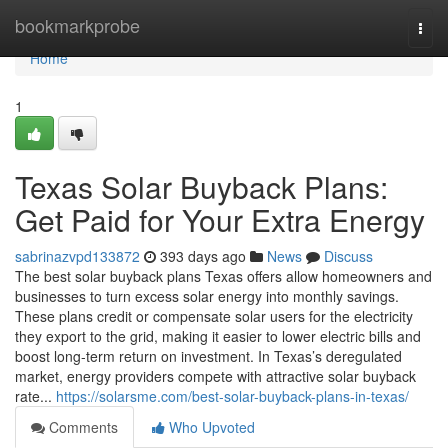
Home
bookmarkprobe
Togg
navi
Home
1
Texas Solar Buyback Plans:
Get Paid for Your Extra Energy
sabrinazvpd133872
393 days ago
News
Discuss
The best solar buyback plans Texas offers allow homeowners and
businesses to turn excess solar energy into monthly savings.
These plans credit or compensate solar users for the electricity
they export to the grid, making it easier to lower electric bills and
boost long-term return on investment. In Texas’s deregulated
market, energy providers compete with attractive solar buyback
rate...
https://solarsme.com/best-solar-buyback-plans-in-texas/
Comments
Who Upvoted