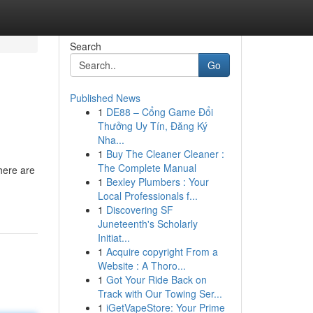
Search
Go
Published News
1
DE88 – Cổng Game Đổi
Thưởng Uy Tín, Đăng Ký
Nha...
1
Buy The Cleaner Cleaner :
The Complete Manual
There are
1
Bexley Plumbers : Your
Local Professionals f...
1
Discovering SF
Juneteenth's Scholarly
Initiat...
1
Acquire copyright From a
Website : A Thoro...
1
Got Your Ride Back on
Track with Our Towing Ser...
1
iGetVapeStore: Your Prime