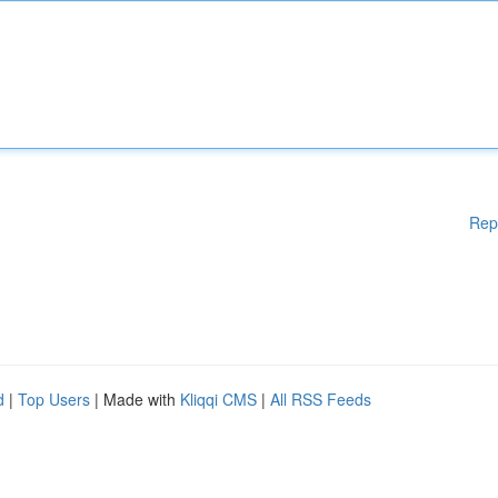
Rep
d
|
Top Users
| Made with
Kliqqi CMS
|
All RSS Feeds