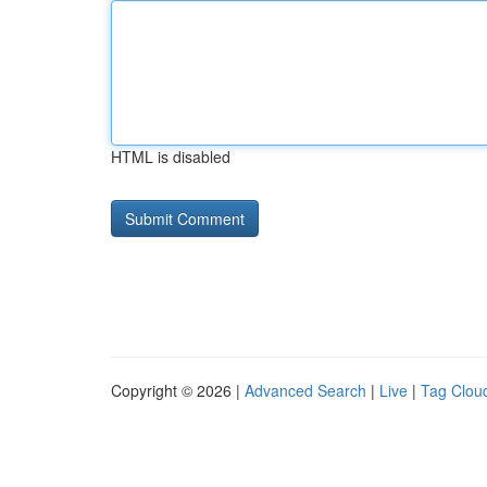
HTML is disabled
Copyright © 2026 |
Advanced Search
|
Live
|
Tag Clou