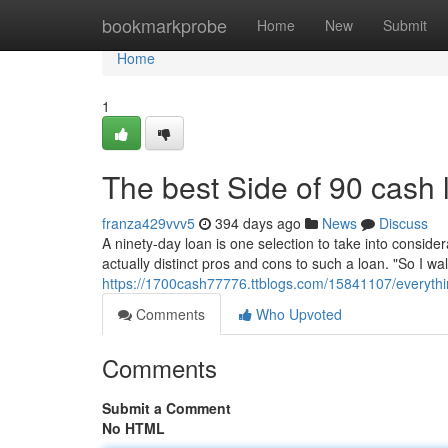
Home
bookmarkprobe
Home
New
Submit
Home
1
The best Side of 90 cash 
franza429vvv5
394 days ago
News
Discuss
A ninety-day loan is one selection to take into considerat
actually distinct pros and cons to such a loan. "So I wa
https://1700cash77776.ttblogs.com/15841107/everyth
Comments
Who Upvoted
Comments
Submit a Comment
No HTML