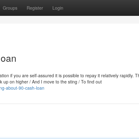
Groups
Register
Login
loan
ion if you are self-assured it is possible to repay it relatively rapidly. 
lk up on higher / And I move to the sting / To find out
ing-about-90-cash-loan