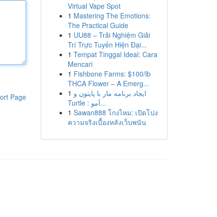
Virtual Vape Spot
1
Mastering The Emotions:
The Practical Guide
1
UU88 – Trải Nghiệm Giải
Trí Trực Tuyến Hiện Đại...
1
Tempat Tinggal Ideal: Cara
Mencari
1
Fishbone Farms: $100/lb
THCA Flower – A Emerg...
1
ایجاد برنامه مار با پایتون و
ort Page
Turtle : آمو...
1
Sawan888 โกงไหม: เปิดโปง
ความจริงเบื้องหลังเว็บพนัน