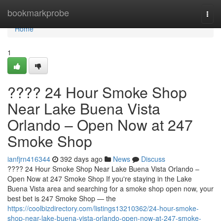
Home
bookmarkprobe
Togg
navi
Home
1
???? 24 Hour Smoke Shop
Near Lake Buena Vista
Orlando – Open Now at 247
Smoke Shop
ianfjrn416344
392 days ago
News
Discuss
???? 24 Hour Smoke Shop Near Lake Buena Vista Orlando –
Open Now at 247 Smoke Shop If you're staying in the Lake
Buena Vista area and searching for a smoke shop open now, your
best bet is 247 Smoke Shop — the
https://coolbizdirectory.com/listings13210362/24-hour-smoke-
shop-near-lake-buena-vista-orlando-open-now-at-247-smoke-