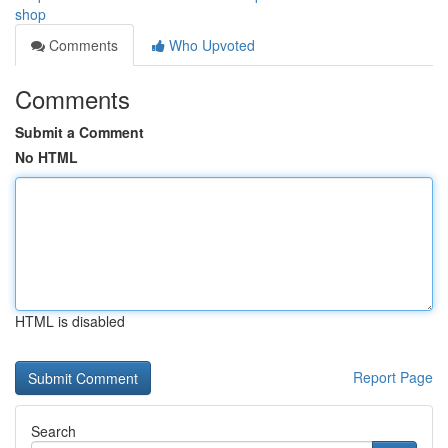
shop
Comments
Who Upvoted
Comments
Submit a Comment
No HTML
HTML is disabled
Report Page
Search