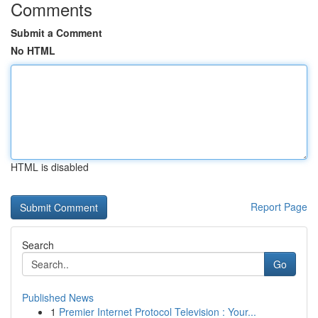
Comments
Submit a Comment
No HTML
HTML is disabled
Report Page
Search
Go
Published News
1
Premier Internet Protocol Television : Your...