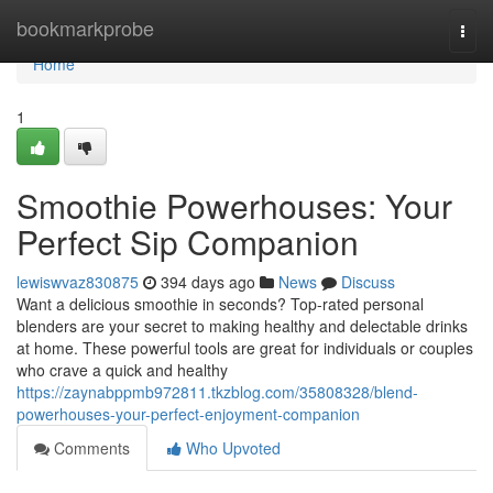
Home
bookmarkprobe
Togg
navi
Home
1
Smoothie Powerhouses: Your
Perfect Sip Companion
lewiswvaz830875
394 days ago
News
Discuss
Want a delicious smoothie in seconds? Top-rated personal
blenders are your secret to making healthy and delectable drinks
at home. These powerful tools are great for individuals or couples
who crave a quick and healthy
https://zaynabppmb972811.tkzblog.com/35808328/blend-
powerhouses-your-perfect-enjoyment-companion
Comments
Who Upvoted