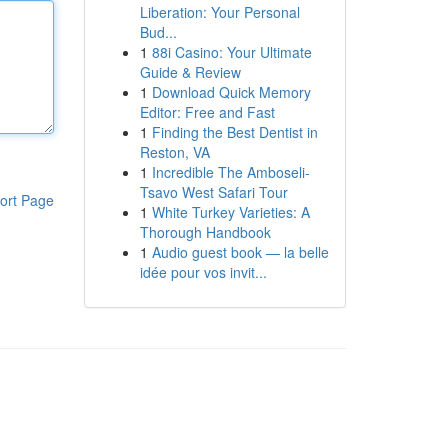
Liberation: Your Personal
Bud...
1
88i Casino: Your Ultimate
Guide & Review
1
Download Quick Memory
Editor: Free and Fast
1
Finding the Best Dentist in
Reston, VA
1
Incredible The Amboseli-
Tsavo West Safari Tour
ort Page
1
White Turkey Varieties: A
Thorough Handbook
1
Audio guest book — la belle
idée pour vos invit...