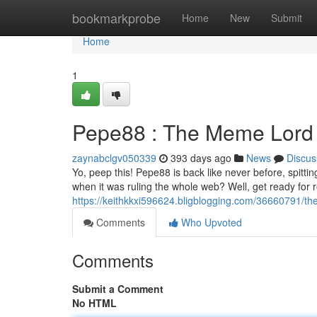
Home
bookmarkprobe
Home
New
Submit
Home
1
Pepe88 : The Meme Lord 
zaynabclgv050339
393 days ago
News
Discus
Yo, peep this! Pepe88 is back like never before, spitt
when it was ruling the whole web? Well, get ready for 
https://keithkkxi596624.bligblogging.com/36660791/
Comments
Who Upvoted
Comments
Submit a Comment
No HTML