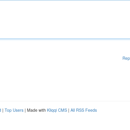
Rep
d
|
Top Users
| Made with
Kliqqi CMS
|
All RSS Feeds