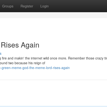
Groups
Register
Login
Rises Again
s
ing fire and makin' the internet wild once more. Remember those crazy t
round two because his reign of
the-green-meme-god-the-meme-lord-rises-again