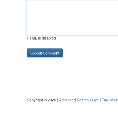
HTML is disabled
Copyright © 2026 |
Advanced Search
|
Live
|
Tag Clou