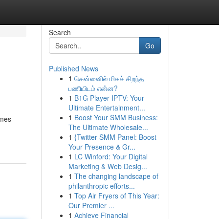
Search
Go
Published News
1
சென்னைில் மிகச் சிறந்த
பணியிடம் என்ன?
1
B1G Player IPTV: Your
Ultimate Entertainment...
1
Boost Your SMM Business:
imes
The Ultimate Wholesale...
1
{Twitter SMM Panel: Boost
Your Presence & Gr...
1
LC Winford: Your Digital
Marketing & Web Desig...
1
The changing landscape of
philanthropic efforts...
1
Top Air Fryers of This Year:
Our Premier ...
1
Achieve Financial