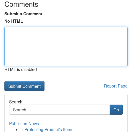
Comments
Submit a Comment
No HTML
HTML is disabled
Report Page
Search
Go
Published News
1
Protecting Product's Items