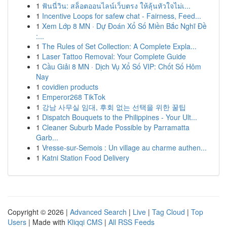
1
ฟันนี่วิน: สล็อตออนไลน์เว็บตรง ให้ลุ้นหัวใจไม่เ...
1
Incentive Loops for safew chat - Fairness, Feed...
1
Xem Lớp 8 MN · Dự Đoán Xổ Số Miền Bắc Nghĩ Đề
:...
1
The Rules of Set Collection: A Complete Expla...
1
Laser Tattoo Removal: Your Complete Guide
1
Cầu Giải 8 MN · Dịch Vụ Xổ Số VIP: Chốt Số Hôm
Nay
1
covidien products
1
Emperor268 TikTok
1
강남 사무실 임대, 후회 없는 선택을 위한 꿀팁
1
Dispatch Bouquets to the Philippines - Your Ult...
1
Cleaner Suburb Made Possible by Parramatta
Garb...
1
Vresse-sur-Semois : Un village au charme authen...
1
Katni Station Food Delivery
Copyright © 2026 |
Advanced Search
|
Live
|
Tag Cloud
|
Top
Users
| Made with
Kliqqi CMS
|
All RSS Feeds