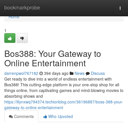
Home
bookmarkprobe
Togg
navi
Home
1
Bos388: Your Gateway to
Online Entertainment
darrenpwol767182
394 days ago
News
Discuss
Get ready to dive into a world of endless entertainment with
Bos388! This cutting-edge platform is your one-stop shop for all
things online, from captivating games and mind-blowing movies to
absorbing shows and
https://lilynxwq794374.techionblog.com/36196887/boss-388-your-
gateway-to-online-entertainment
Comments
Who Upvoted