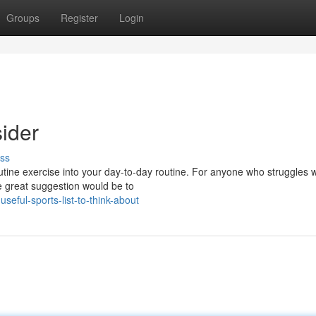
Groups
Register
Login
sider
ss
routine exercise into your day-to-day routine. For anyone who struggles w
e great suggestion would be to
eful-sports-list-to-think-about