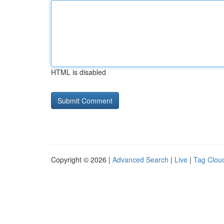
HTML is disabled
Copyright © 2026 |
Advanced Search
|
Live
|
Tag Clou