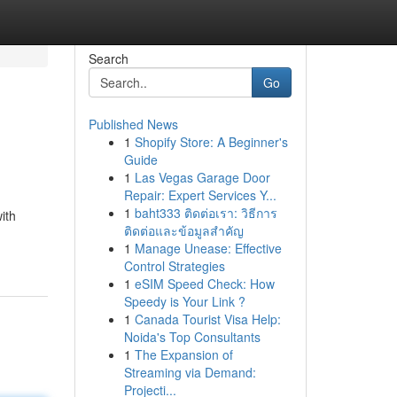
Search
Go
Published News
1
Shopify Store: A Beginner's
Guide
1
Las Vegas Garage Door
Repair: Expert Services Y...
1
baht333 ติดต่อเรา: วิธีการ
ith
ติดต่อและข้อมูลสำคัญ
1
Manage Unease: Effective
Control Strategies
1
eSIM Speed Check: How
Speedy is Your Link ?
1
Canada Tourist Visa Help:
Noida's Top Consultants
1
The Expansion of
Streaming via Demand:
Projecti...