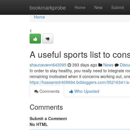
Home
bookmarkprobe
Home
New
Submit
Home
1
A useful sports list to con
shaunavwvn643095
393 days ago
News
Discu
In order to stay healthy, you really need to integrate 
remaining motivated when it concerns working out, on
https://hassaniotr405694.bcbloggers.com/35216341/a-us
Comments
Who Upvoted
Comments
Submit a Comment
No HTML