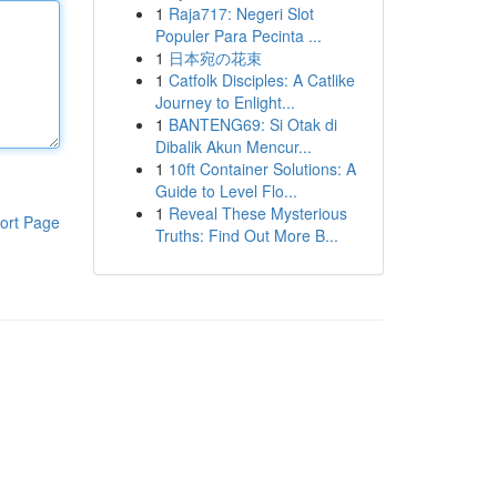
1
Raja717: Negeri Slot
Populer Para Pecinta ...
1
日本宛の花束
1
Catfolk Disciples: A Catlike
Journey to Enlight...
1
BANTENG69: Si Otak di
Dibalik Akun Mencur...
1
10ft Container Solutions: A
Guide to Level Flo...
1
Reveal These Mysterious
ort Page
Truths: Find Out More B...