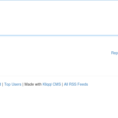
Rep
d
|
Top Users
| Made with
Kliqqi CMS
|
All RSS Feeds