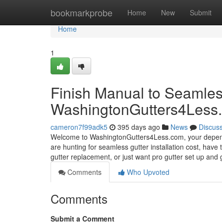
Home
bookmarkprobe
Home
New
Submit
Home
1
Finish Manual to Seamless
WashingtonGutters4Less
cameron7f99adk5
395 days ago
News
Discus
Welcome to WashingtonGutters4Less.com, your dependabl
are hunting for seamless gutter installation cost, have 
gutter replacement, or just want pro gutter set up and 
Comments
Who Upvoted
Comments
Submit a Comment