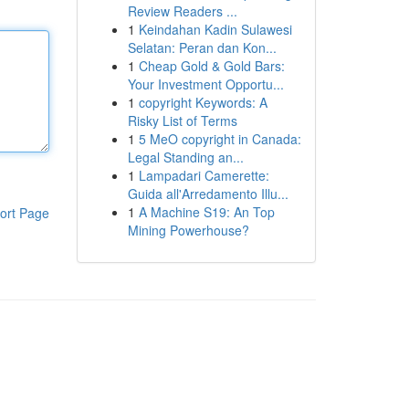
Review Readers ...
1
Keindahan Kadin Sulawesi
Selatan: Peran dan Kon...
1
Cheap Gold & Gold Bars:
Your Investment Opportu...
1
copyright Keywords: A
Risky List of Terms
1
5 MeO copyright in Canada:
Legal Standing an...
1
Lampadari Camerette:
Guida all'Arredamento Illu...
1
A Machine S19: An Top
ort Page
Mining Powerhouse?