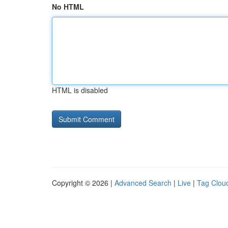
No HTML
HTML is disabled
Copyright © 2026 |
Advanced Search
|
Live
|
Tag Clou