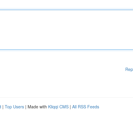
Rep
d
|
Top Users
| Made with
Kliqqi CMS
|
All RSS Feeds