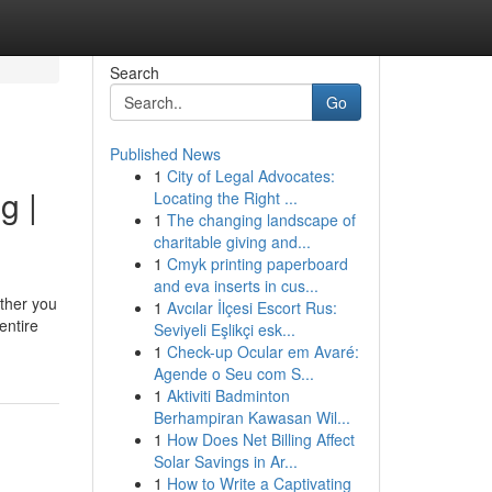
Search
Go
Published News
1
City of Legal Advocates:
g |
Locating the Right ...
1
The changing landscape of
charitable giving and...
1
Cmyk printing paperboard
and eva inserts in cus...
ther you
1
Avcılar İlçesi Escort Rus:
entire
Seviyeli Eşlikçi esk...
1
Check-up Ocular em Avaré:
Agende o Seu com S...
1
Aktiviti Badminton
Berhampiran Kawasan Wil...
1
How Does Net Billing Affect
Solar Savings in Ar...
1
How to Write a Captivating