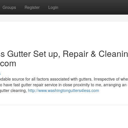
Groups
Register
Login
 Gutter Set up, Repair & Cleanin
.com
s
e source for all factors associated with gutters. Irrespective of whe
to have fast gutter repair service in close proximity to me, arranging an 
gutter cleaning,
http://www.washingtongutters4less.com