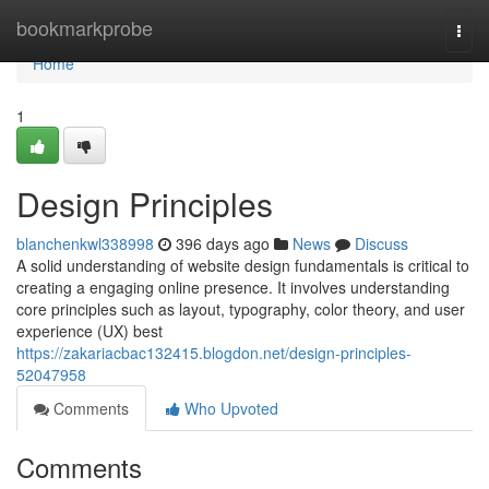
Home
bookmarkprobe
Togg
navi
Home
1
Design Principles
blanchenkwl338998
396 days ago
News
Discuss
A solid understanding of website design fundamentals is critical to
creating a engaging online presence. It involves understanding
core principles such as layout, typography, color theory, and user
experience (UX) best
https://zakariacbac132415.blogdon.net/design-principles-
52047958
Comments
Who Upvoted
Comments