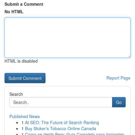
Submit a Comment
No HTML
HTML is disabled
Report Page
Search
Go
Published News
1
AI SEO: The Future of Search Ranking
1
Buy Stoker's Tobacco Online Canada
1
Como se Vestir Bem: Guia Completo para Iniciantes