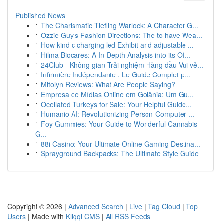
Published News
1
The Charismatic Tiefling Warlock: A Character G...
1
Ozzie Guy's Fashion Directions: The to have Wea...
1
How kind c charging led Exhibit and adjustable ...
1
Hilma Biocares: A In-Depth Analysis into its Of...
1
24Club - Không gian Trải nghiệm Hàng đầu Vui vẻ...
1
Infirmière Indépendante : Le Guide Complet p...
1
Mitolyn Reviews: What Are People Saying?
1
Empresa de Mídias Online em Goiânia: Um Gu...
1
Ocellated Turkeys for Sale: Your Helpful Guide...
1
Humanio AI: Revolutionizing Person-Computer ...
1
Foy Gummies: Your Guide to Wonderful Cannabis
G...
1
88i Casino: Your Ultimate Online Gaming Destina...
1
Sprayground Backpacks: The Ultimate Style Guide
Copyright © 2026 |
Advanced Search
|
Live
|
Tag Cloud
|
Top
Users
| Made with
Kliqqi CMS
|
All RSS Feeds