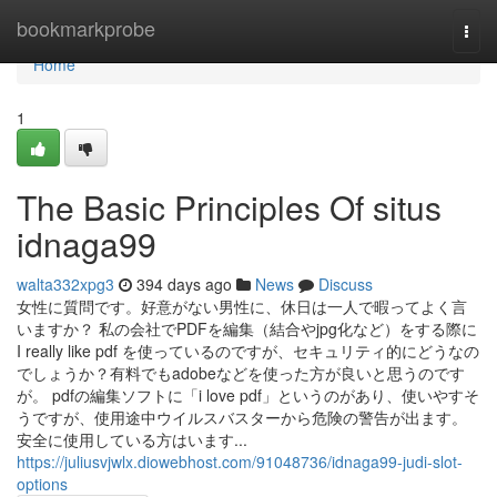
Home
bookmarkprobe
Togg
navi
Home
1
The Basic Principles Of situs
idnaga99
walta332xpg3
394 days ago
News
Discuss
女性に質問です。好意がない男性に、休日は一人で暇ってよく言
いますか？ 私の会社でPDFを編集（結合やjpg化など）をする際に
I really like pdf を使っているのですが、セキュリティ的にどうなの
でしょうか？有料でもadobeなどを使った方が良いと思うのです
が。 pdfの編集ソフトに「i love pdf」というのがあり、使いやすそ
うですが、使用途中ウイルスバスターから危険の警告が出ます。
安全に使用している方はいます...
https://juliusvjwlx.diowebhost.com/91048736/idnaga99-judi-slot-
options