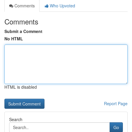
Comments
Who Upvoted
Comments
Submit a Comment
No HTML
HTML is disabled
Report Page
Search
Go