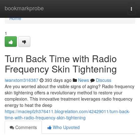
Home
bookmarkprobe
Togg
navi
Home
1
Turn Back Time with Radio
Frequency Skin Tightening
iwanxtom316387
393 days ago
News
Discuss
Are you worried about the visible signs of aging? Radio frequency
skin tightening offers a revolutionary method to restore your
complexion. This innovative treatment leverages radio frequency
energy to heat the deep
https://maciepfzh376411.blogrelation.com/42429011/turn-back-
time-with-radio-frequency-skin-tightening
Comments
Who Upvoted