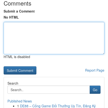
Comments
Submit a Comment
No HTML
HTML is disabled
Report Page
Search
Go
Published News
1
DE88 – Cổng Game Đổi Thưởng Uy Tín, Đăng Ký