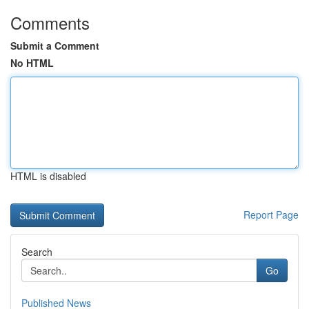
Comments
Submit a Comment
No HTML
HTML is disabled
Report Page
Search
Go
Published News