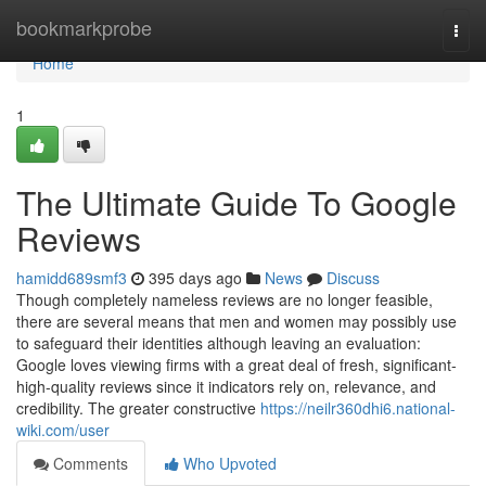
Home
bookmarkprobe
Togg
navi
Home
1
The Ultimate Guide To Google
Reviews
hamidd689smf3
395 days ago
News
Discuss
Though completely nameless reviews are no longer feasible,
there are several means that men and women may possibly use
to safeguard their identities although leaving an evaluation:
Google loves viewing firms with a great deal of fresh, significant-
high-quality reviews since it indicators rely on, relevance, and
credibility. The greater constructive
https://neilr360dhi6.national-
wiki.com/user
Comments
Who Upvoted