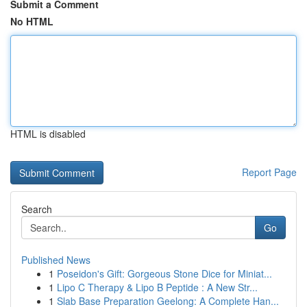
Submit a Comment
No HTML
HTML is disabled
Report Page
Search
Go
Published News
1
Poseidon's Gift: Gorgeous Stone Dice for Miniat...
1
Lipo C Therapy & Lipo B Peptide : A New Str...
1
Slab Base Preparation Geelong: A Complete Han...