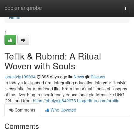
Home
bookmarkprobe
Togg
navi
Home
1
Tel'lk & Rubmd: A Ritual
Woven with Souls
jonastvip199094
395 days ago
News
Discuss
In today’s fast-paced era, integrating education into your lifestyle
is essential for a enriched life. From the primal fitness philosophy
of the Liver King to user-friendly educational platforms like UNG
D2L, and from
https://abelyqjg842673.blogaritma.com/profile
Comments
Who Upvoted
Comments