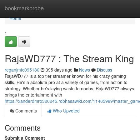
Home
bookmarkprobe
Home
1
RajaWD777 : The Stream King
reganjmtc095186
395 days ago
News
Discuss
RajaWD777 is a top tier streamer known for his crazy gaming
skills. He's a absolute pro at a variety of games, from action to
strategy. Whether he's laying waste to noobs, RajaWD777 always
brings the entertainment with
https://xanderdmro320245.robhasawiki.com/11465969/master_gam
Comments
Who Upvoted
Comments
Submit a Comment