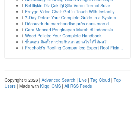
1
Bel ilişkin Diz Çektiği Şifa Veren Termal Sular
1
Freygo Video Chat: Get in Touch With Instantly
1
7-Day Detox: Your Complete Guide to a System ...
1
Découvrir du marchandise près dans mon d...
1
Cara Mencari Penginapan Murah di Indonesia
1
Wood Pellets: Your Complete Handbook
1
ขั้นตอน ติดตั้งตาข่ายกันนก อย่างไรให้ได้ผล?
1
Freehold's Roofing Companies: Expert Roof Fixin...
Copyright © 2026 |
Advanced Search
|
Live
|
Tag Cloud
|
Top
Users
| Made with
Kliqqi CMS
|
All RSS Feeds