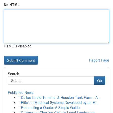
No HTML
HTML is disabled
Report Page
Search
Go
Published News
1
Dallas Liquid Terminal & Houston Tank Farm : A...
1
Efficient Electrical Systems Developed by an El...
1
Requesting a Quote: A Simple Guide
1
Cnlawblog: Charting China's Legal Landscape