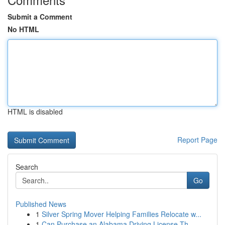
Submit a Comment
No HTML
HTML is disabled
Report Page
Search
Go
Published News
1
Silver Spring Mover Helping Families Relocate w...
1
Can Purchase an Alabama Driving License Th...