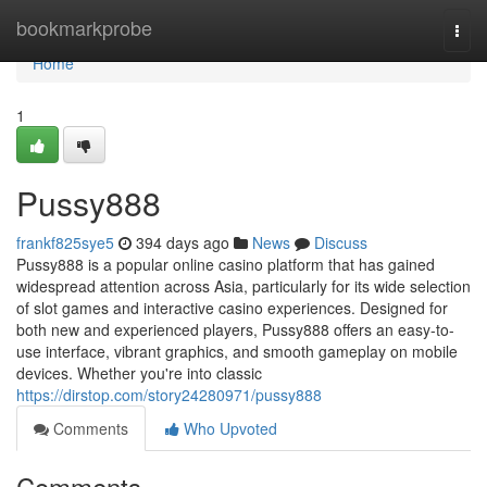
Home
bookmarkprobe
Togg
navi
Home
1
Pussy888
frankf825sye5
394 days ago
News
Discuss
Pussy888 is a popular online casino platform that has gained
widespread attention across Asia, particularly for its wide selection
of slot games and interactive casino experiences. Designed for
both new and experienced players, Pussy888 offers an easy-to-
use interface, vibrant graphics, and smooth gameplay on mobile
devices. Whether you're into classic
https://dirstop.com/story24280971/pussy888
Comments
Who Upvoted
Comments