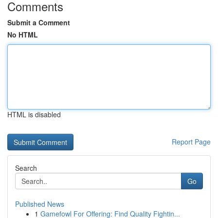
Comments
Submit a Comment
No HTML
HTML is disabled
Report Page
Search
Go
Published News
1
Gamefowl For Offering: Find Quality Fightin...