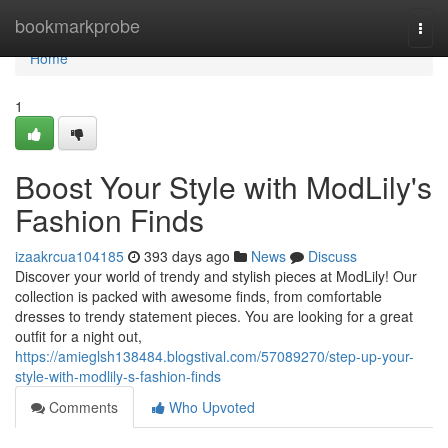
Home
bookmarkprobe
Togg
navi
Home
1
Boost Your Style with ModLily's
Fashion Finds
izaakrcua104185
393 days ago
News
Discuss
Discover your world of trendy and stylish pieces at ModLily! Our
collection is packed with awesome finds, from comfortable
dresses to trendy statement pieces. You are looking for a great
outfit for a night out,
https://amieglsh138484.blogstival.com/57089270/step-up-your-
style-with-modlily-s-fashion-finds
Comments
Who Upvoted