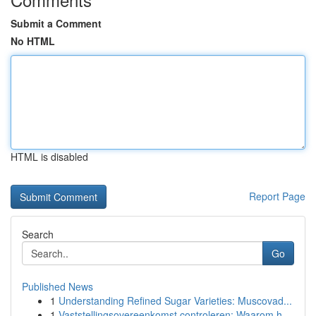
Submit a Comment
No HTML
HTML is disabled
Report Page
Search
Go
Published News
1
Understanding Refined Sugar Varieties: Muscovad...
1
Vaststellingsovereenkomst controleren: Waarom h...