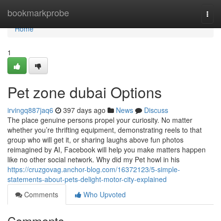
Home
bookmarkprobe
Togg
navi
Home
1
Pet zone dubai Options
irvingq887jaq6
397 days ago
News
Discuss
The place genuine persons propel your curiosity. No matter
whether you’re thrifting equipment, demonstrating reels to that
group who will get it, or sharing laughs above fun photos
reimagined by AI, Facebook will help you make matters happen
like no other social network. Why did my Pet howl in his
https://cruzgovag.anchor-blog.com/16372123/5-simple-
statements-about-pets-delight-motor-city-explained
Comments
Who Upvoted
Comments