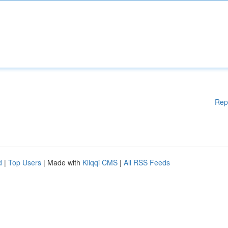
Rep
d
|
Top Users
| Made with
Kliqqi CMS
|
All RSS Feeds