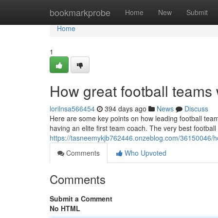
Home
bookmarkprobe
Home
New
Submit
Home
1
How great football teams
lorilnsa566454
394 days ago
News
Discuss
Here are some key points on how leading football tea
having an elite first team coach. The very best footbal
https://tasneemykjb762446.onzeblog.com/36150046/ho
Comments
Who Upvoted
Comments
Submit a Comment
No HTML