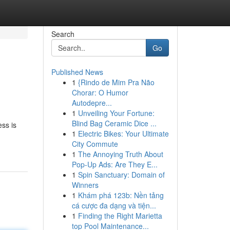
Search
Go
Published News
1
{Rindo de Mim Pra Não
Chorar: O Humor
Autodepre...
1
Unveiling Your Fortune:
Blind Bag Ceramic Dice ...
ss is
1
Electric Bikes: Your Ultimate
City Commute
1
The Annoying Truth About
Pop-Up Ads: Are They E...
1
Spin Sanctuary: Domain of
Winners
1
Khám phá 123b: Nền tảng
cá cược đa dạng và tiện...
1
Finding the Right Marietta
top Pool Maintenance...