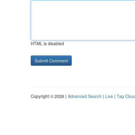
HTML is disabled
Copyright © 2026 |
Advanced Search
|
Live
|
Tag Clou