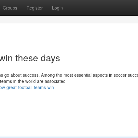
Groups
Register
Login
 win these days
ms go about success. Among the most essential aspects in soccer succe
l teams in the world are associated
w-great-football-teams-win