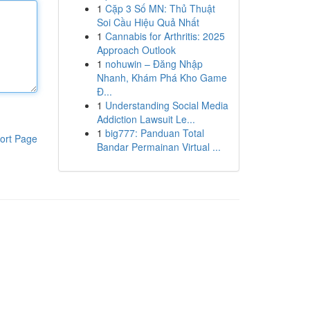
1
Cặp 3 Số MN: Thủ Thuật
Soi Cầu Hiệu Quả Nhất
1
Cannabis for Arthritis: 2025
Approach Outlook
1
nohuwin – Đăng Nhập
Nhanh, Khám Phá Kho Game
Đ...
1
Understanding Social Media
Addiction Lawsuit Le...
1
big777: Panduan Total
ort Page
Bandar Permainan Virtual ...