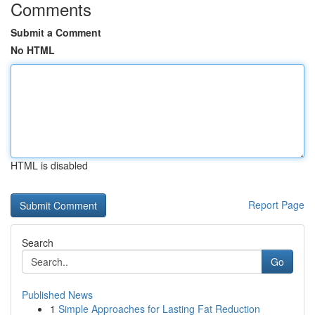
Comments
Submit a Comment
No HTML
HTML is disabled
Report Page
Search
Go
Published News
1
Simple Approaches for Lasting Fat Reduction