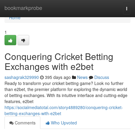
Home
bookmarkprobe
Togg
navi
Home
1
Conquering Cricket Betting
Exchanges with e2bet
sashagrak329990
395 days ago
News
Discuss
Ready to transform your cricket betting game? Look no further
than e2bet, the premier platform for exploring the dynamic world
of betting exchanges. With its intuitive interface and cutting-edge
features, e2bet
https://socialmediatotal.com/story4889280/conquering-cricket-
betting-exchanges-with-e2bet
Comments
Who Upvoted