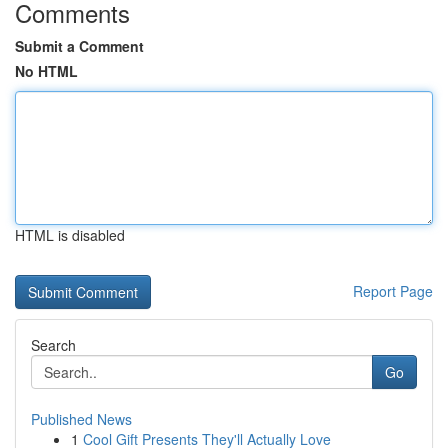
Comments
Submit a Comment
No HTML
HTML is disabled
Report Page
Search
Go
Published News
1
Cool Gift Presents They'll Actually Love