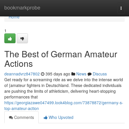
Home
bookmarkprobe
Togg
navi
Home
1
The Best of German Amateur
Actions
deannadvrz847802
395 days ago
News
Discuss
Get ready for a screaming ride as we delve into the intense world
of {amateur fighters in Deutschland. These dedicated individuals
are pushing the limits of athleticism, delivering heart-stopping
performances that
https://georgiazawe047499.look4blog.com/73878872/germany-s-
top-amateur-action
Comments
Who Upvoted