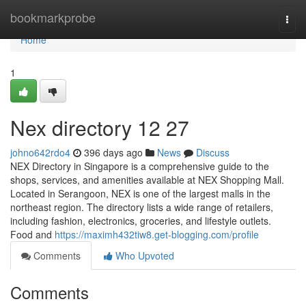
Home
bookmarkprobe
Togg
navi
Home
1
Nex directory​ 12 27
johno642rdo4
396 days ago
News
Discuss
NEX Directory in Singapore is a comprehensive guide to the
shops, services, and amenities available at NEX Shopping Mall.
Located in Serangoon, NEX is one of the largest malls in the
northeast region. The directory lists a wide range of retailers,
including fashion, electronics, groceries, and lifestyle outlets.
Food and
https://maximh432tiw8.get-blogging.com/profile
Comments
Who Upvoted
Comments