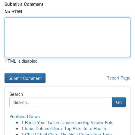
Submit a Comment
No HTML
HTML is disabled
Report Page
Search
Go
Published News
1
Boost Your Twitch: Understanding Viewer Bots
1
Ideal Dehumidifiers: Top Picks for a Health...
1
Chip Virtual Claro: Um Guia Completo e Tudo...