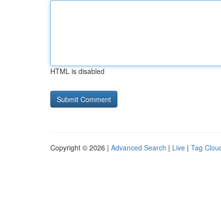
HTML is disabled
Copyright © 2026 |
Advanced Search
|
Live
|
Tag Clou