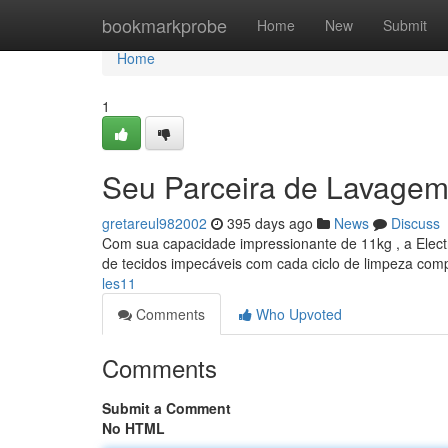
Home
bookmarkprobe
Home
New
Submit
Home
1
Seu Parceira de Lavagem
gretareul982002
395 days ago
News
Discuss
Com sua capacidade impressionante de 11kg , a Electr
de tecidos impecáveis com cada ciclo de limpeza comp
les11
Comments
Who Upvoted
Comments
Submit a Comment
No HTML