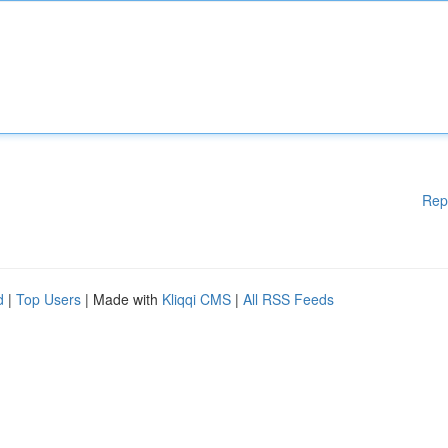
Rep
d
|
Top Users
| Made with
Kliqqi CMS
|
All RSS Feeds