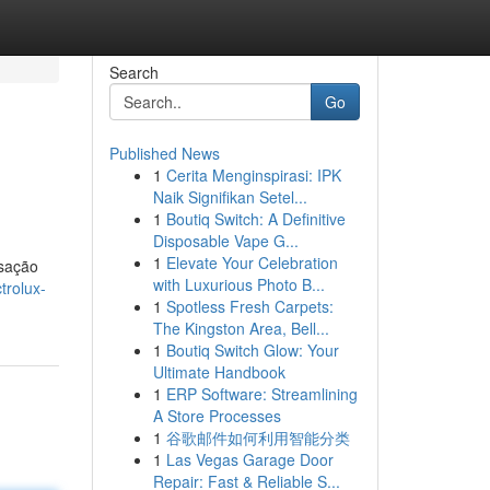
Search
Go
Published News
1
Cerita Menginspirasi: IPK
Naik Signifikan Setel...
1
Boutiq Switch: A Definitive
Disposable Vape G...
1
Elevate Your Celebration
nsação
with Luxurious Photo B...
trolux-
1
Spotless Fresh Carpets:
The Kingston Area, Bell...
1
Boutiq Switch Glow: Your
Ultimate Handbook
1
ERP Software: Streamlining
A Store Processes
1
谷歌邮件如何利用智能分类
1
Las Vegas Garage Door
Repair: Fast & Reliable S...