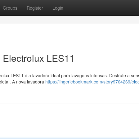
Groups
Register
Login
 Electrolux LES11
olux LES11 é a lavadora ideal para lavagens intensas. Desfrute a se
leta . A nova lavadora
https://lingeriebookmark.com/story9764269/elec