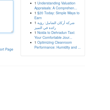
1
Understanding Valuation
Appraisals: A Comprehen...
1
$20 Today: Simple Ways to
Earn
1
شركة أركان الشامل: رؤية
رائدة في التميز
1
Noida to Dehradun Taxi:
Your Comfortable Jour...
1
Optimizing Cleanroom
Performance: Humidity and ...
ort Page