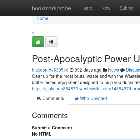
Home
bookmarkprobe
Home
New
Submit
Home
1
Post-Apocalyptic Power 
blakeomhv530510
392 days ago
News
Discus
Gear up for the most brutal wasteland with the Wastelan
battle-tested equipment designed to help you dominat
https://violatoeb854873.westexwiki.com/1488497/bar
Comments
Who Upvoted
Comments
Submit a Comment
No HTML