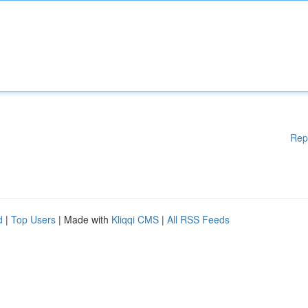
Rep
d
|
Top Users
| Made with
Kliqqi CMS
|
All RSS Feeds