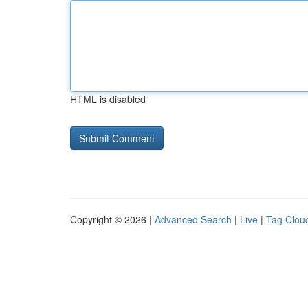
HTML is disabled
Copyright © 2026 |
Advanced Search
|
Live
|
Tag Clou