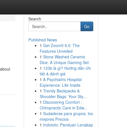
Search
Go
Published News
1
Get ZoomIt 9.0: The
Features Unveiled
1
Stone Washed Ceramic
Dice: A Unique Gaming Set
1
123b là gì? Hướng dẫn chi
 about
tiết & đánh giá
1
A Psychiatric Hospital
Experience: Life Inside
1
Trendy Backpacks &
Shoulder Bags: Your Sty...
1
Discovering Comfort :
Chiropractic Care in Edw...
1
Sudaderas para grupos, los
mejores Precios
1
Indototo: Panduan Lengkap