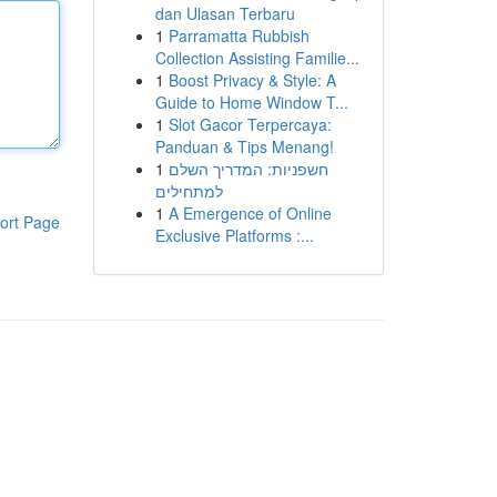
dan Ulasan Terbaru
1
Parramatta Rubbish
Collection Assisting Familie...
1
Boost Privacy & Style: A
Guide to Home Window T...
1
Slot Gacor Terpercaya:
Panduan & Tips Menang!
1
חשפניות: המדריך השלם
למתחילים
1
A Emergence of Online
ort Page
Exclusive Platforms :...