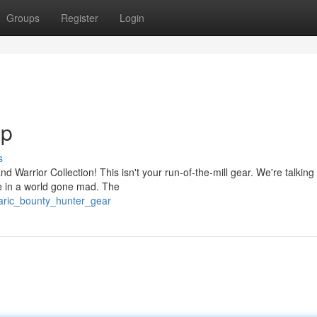
Groups
Register
Login
Up
s
d Warrior Collection! This isn't your run-of-the-mill gear. We're talking
e in a world gone mad. The
baric_bounty_hunter_gear