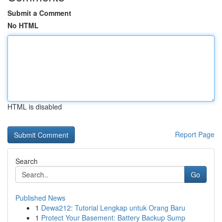
Submit a Comment
No HTML
HTML is disabled
Report Page
Search
Go
Published News
1
Dewa212: Tutorial Lengkap untuk Orang Baru
1
Protect Your Basement: Battery Backup Sump