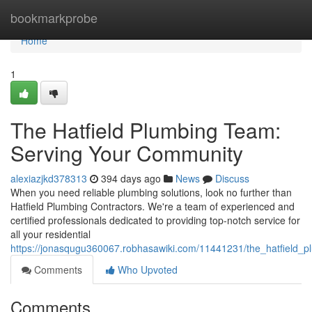
Home
bookmarkprobe
Home
1
The Hatfield Plumbing Team:
Serving Your Community
alexiazjkd378313
394 days ago
News
Discuss
When you need reliable plumbing solutions, look no further than
Hatfield Plumbing Contractors. We're a team of experienced and
certified professionals dedicated to providing top-notch service for
all your residential
https://jonasqugu360067.robhasawiki.com/11441231/the_hatfield
Comments
Who Upvoted
Comments