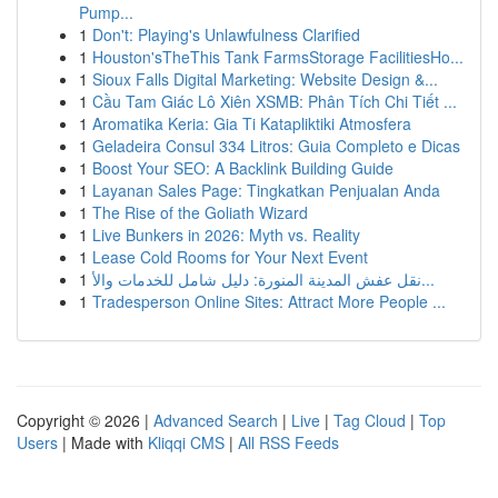
Pump...
1
Don't: Playing's Unlawfulness Clarified
1
Houston'sTheThis Tank FarmsStorage FacilitiesHo...
1
Sioux Falls Digital Marketing: Website Design &...
1
Cầu Tam Giác Lô Xiên XSMB: Phân Tích Chi Tiết ...
1
Aromatika Keria: Gia Ti Katapliktiki Atmosfera
1
Geladeira Consul 334 Litros: Guia Completo e Dicas
1
Boost Your SEO: A Backlink Building Guide
1
Layanan Sales Page: Tingkatkan Penjualan Anda
1
The Rise of the Goliath Wizard
1
Live Bunkers in 2026: Myth vs. Reality
1
Lease Cold Rooms for Your Next Event
1
نقل عفش المدينة المنورة: دليل شامل للخدمات والأ...
1
Tradesperson Online Sites: Attract More People ...
Copyright © 2026 |
Advanced Search
|
Live
|
Tag Cloud
|
Top
Users
| Made with
Kliqqi CMS
|
All RSS Feeds