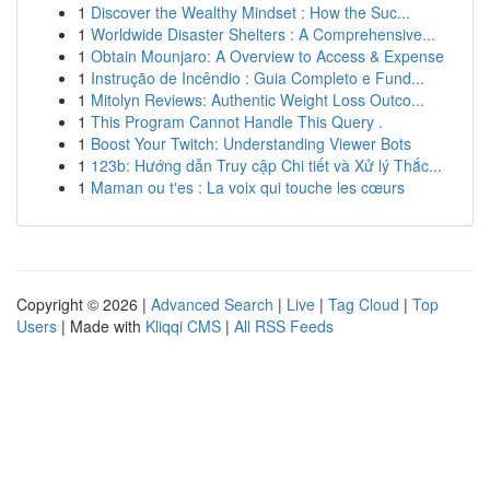
1
Discover the Wealthy Mindset : How the Suc...
1
Worldwide Disaster Shelters : A Comprehensive...
1
Obtain Mounjaro: A Overview to Access & Expense
1
Instrução de Incêndio : Guia Completo e Fund...
1
Mitolyn Reviews: Authentic Weight Loss Outco...
1
This Program Cannot Handle This Query .
1
Boost Your Twitch: Understanding Viewer Bots
1
123b: Hướng dẫn Truy cập Chi tiết và Xử lý Thắc...
1
Maman ou t'es : La voix qui touche les cœurs
Copyright © 2026 |
Advanced Search
|
Live
|
Tag Cloud
|
Top
Users
| Made with
Kliqqi CMS
|
All RSS Feeds