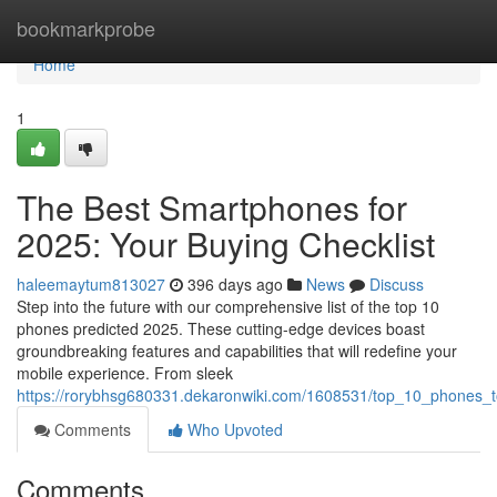
Home
bookmarkprobe
Home
1
The Best Smartphones for
2025: Your Buying Checklist
haleemaytum813027
396 days ago
News
Discuss
Step into the future with our comprehensive list of the top 10
phones predicted 2025. These cutting-edge devices boast
groundbreaking features and capabilities that will redefine your
mobile experience. From sleek
https://rorybhsg680331.dekaronwiki.com/1608531/top_10_phones_
Comments
Who Upvoted
Comments