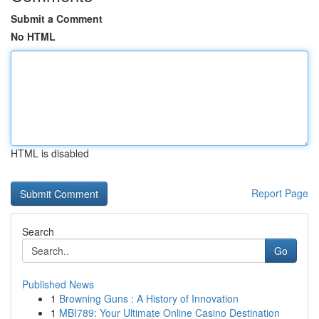
Submit a Comment
No HTML
HTML is disabled
Report Page
Search
Go
Published News
1
Browning Guns : A History of Innovation
1
MBI789: Your Ultimate Online Casino Destination