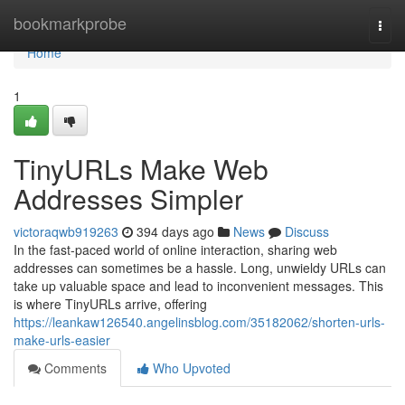
Home
bookmarkprobe
Togg
navi
Home
1
TinyURLs Make Web
Addresses Simpler
victoraqwb919263
394 days ago
News
Discuss
In the fast-paced world of online interaction, sharing web
addresses can sometimes be a hassle. Long, unwieldy URLs can
take up valuable space and lead to inconvenient messages. This
is where TinyURLs arrive, offering
https://leankaw126540.angelinsblog.com/35182062/shorten-urls-
make-urls-easier
Comments
Who Upvoted