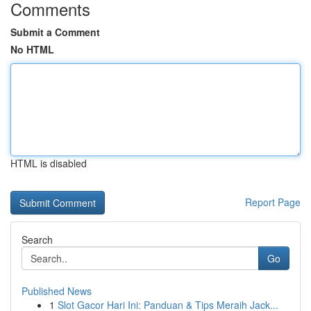
Comments
Submit a Comment
No HTML
HTML is disabled
Report Page
Search
Go
Published News
1
Slot Gacor Hari Ini: Panduan & Tips Meraih Jack...