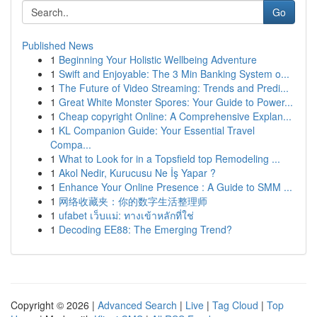
Go
Published News
1
Beginning Your Holistic Wellbeing Adventure
1
Swift and Enjoyable: The 3 Min Banking System o...
1
The Future of Video Streaming: Trends and Predi...
1
Great White Monster Spores: Your Guide to Power...
1
Cheap copyright Online: A Comprehensive Explan...
1
KL Companion Guide: Your Essential Travel
Compa...
1
What to Look for in a Topsfield top Remodeling ...
1
Akol Nedir, Kurucusu Ne İş Yapar ?
1
Enhance Your Online Presence : A Guide to SMM ...
1
网络收藏夹：你的数字生活整理师
1
ufabet เว็บแม่: ทางเข้าหลักที่ใช่
1
Decoding EE88: The Emerging Trend?
Copyright © 2026 |
Advanced Search
|
Live
|
Tag Cloud
|
Top