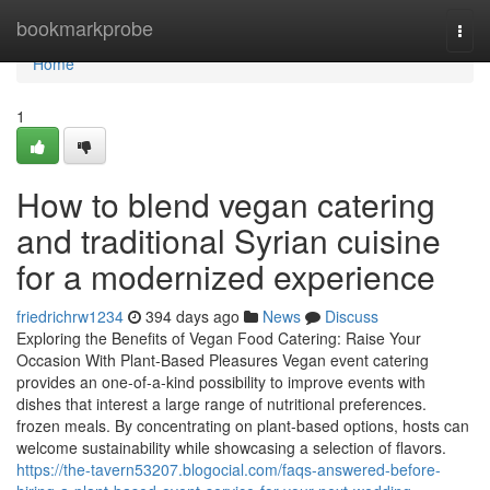
Home
bookmarkprobe
Togg
navi
Home
1
How to blend vegan catering
and traditional Syrian cuisine
for a modernized experience
friedrichrw1234
394 days ago
News
Discuss
Exploring the Benefits of Vegan Food Catering: Raise Your
Occasion With Plant-Based Pleasures Vegan event catering
provides an one-of-a-kind possibility to improve events with
dishes that interest a large range of nutritional preferences.
frozen meals. By concentrating on plant-based options, hosts can
welcome sustainability while showcasing a selection of flavors.
https://the-tavern53207.blogocial.com/faqs-answered-before-