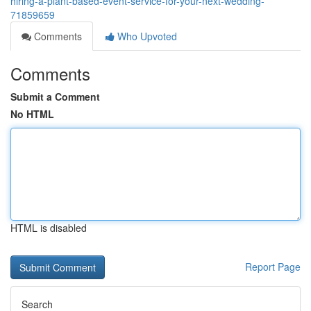
hiring-a-plant-based-event-service-for-your-next-wedding-
71859659
Comments
Who Upvoted
Comments
Submit a Comment
No HTML
HTML is disabled
Report Page
Search